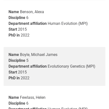
Name
Benson, Alexa
Discipline
6
Department affiliation
Human Evolution (MPI)
Start
2015
PhD in
2022
Name
Boyle, Michael James
Discipline
5
Department affiliation
Evolutionary Genetics (MPI)
Start
2015
PhD in
2022
Name
Fewlass, Helen
Discipline
6