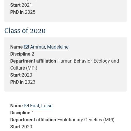
Start
2021
PhD in
2025
Class of 2020
Name
Ammar, Madeleine
Discipline
2
Department affiliation
Human Behavior, Ecology and
Culture (MPI)
Start
2020
PhD in
2023
Name
Fast, Luise
Discipline
1
Department affiliation
Evolutionary Genetics (MPI)
Start
2020