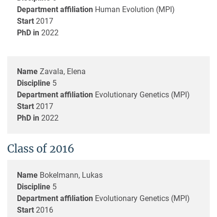
Department affiliation
Human Evolution (MPI)
Start
2017
PhD in
2022
Name
Zavala, Elena
Discipline
5
Department affiliation
Evolutionary Genetics (MPI)
Start
2017
PhD in
2022
Class of 2016
Name
Bokelmann, Lukas
Discipline
5
Department affiliation
Evolutionary Genetics (MPI)
Start
2016