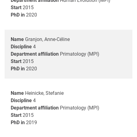
Department affiliation
Human Evolution (MPI)
Start
2015
PhD in
2020
Name
Granjon, Anne-Céline
Discipline
4
Department affiliation
Primatology (MPI)
Start
2015
PhD in
2020
Name
Heinicke, Stefanie
Discipline
4
Department affiliation
Primatology (MPI)
Start
2015
PhD in
2019