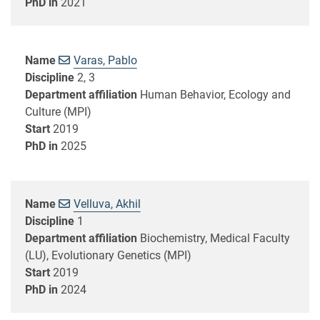
PhD in
2021
Name
Varas, Pablo
Discipline
2, 3
Department affiliation
Human Behavior, Ecology and
Culture (MPI)
Start
2019
PhD in
2025
Name
Velluva, Akhil
Discipline
1
Department affiliation
Biochemistry, Medical Faculty
(LU), Evolutionary Genetics (MPI)
Start
2019
PhD in
2024