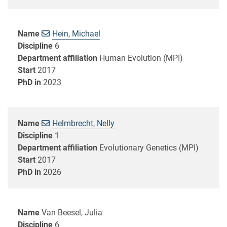
Name
Hein, Michael
Discipline
6
Department affiliation
Human Evolution (MPI)
Start
2017
PhD in
2023
Name
Helmbrecht, Nelly
Discipline
1
Department affiliation
Evolutionary Genetics (MPI)
Start
2017
PhD in
2026
Name
Van Beesel, Julia
Discipline
6