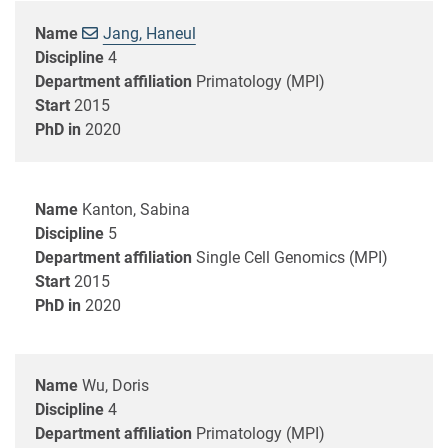
Name
Jang, Haneul
Discipline
4
Department affiliation
Primatology (MPI)
Start
2015
PhD in
2020
Name
Kanton, Sabina
Discipline
5
Department affiliation
Single Cell Genomics (MPI)
Start
2015
PhD in
2020
Name
Wu, Doris
Discipline
4
Department affiliation
Primatology (MPI)