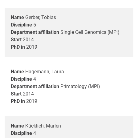
Name
Gerber, Tobias
Discipline
5
Department affiliation
Single Cell Genomics (MPI)
Start
2014
PhD in
2019
Name
Hagemann, Laura
Discipline
4
Department affiliation
Primatology (MPI)
Start
2014
PhD in
2019
Name
Kücklich, Marlen
Discipline
4