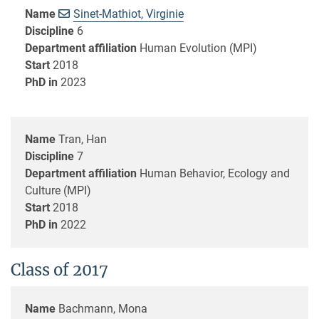
Name
Sinet-Mathiot, Virginie
Discipline
6
Department affiliation
Human Evolution (MPI)
Start
2018
PhD in
2023
Name
Tran, Han
Discipline
7
Department affiliation
Human Behavior, Ecology and
Culture (MPI)
Start
2018
PhD in
2022
Class of 2017
Name
Bachmann, Mona