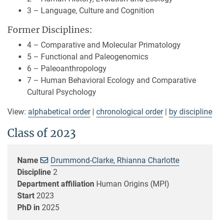
3 – Language, Culture and Cognition
Former Disciplines:
4 – Comparative and Molecular Primatology
5 – Functional and Paleogenomics
6 – Paleoanthropology
7 – Human Behavioral Ecology and Comparative
Cultural Psychology
View:
alphabetical order
|
chronological order
|
by discipline
Class of 2023
Name
Drummond-Clarke, Rhianna Charlotte
Discipline
2
Department affiliation
Human Origins (MPI)
Start
2023
PhD in
2025