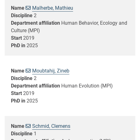
Name
Malherbe, Mathieu
Discipline
2
Department affiliation
Human Behavior, Ecology and
Culture (MPI)
Start
2019
PhD in
2025
Name
Moubtahij, Zineb
Discipline
2
Department affiliation
Human Evolution (MPI)
Start
2019
PhD in
2025
Name
Schmid, Clemens
Discipline
1