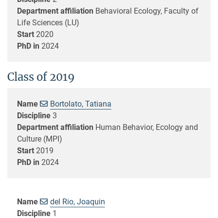
Department affiliation
Behavioral Ecology, Faculty of
Life Sciences (LU)
Start
2020
PhD in
2024
Class of 2019
Name
Bortolato, Tatiana
Discipline
3
Department affiliation
Human Behavior, Ecology and
Culture (MPI)
Start
2019
PhD in
2024
Name
del Rio, Joaquin
Discipline
1