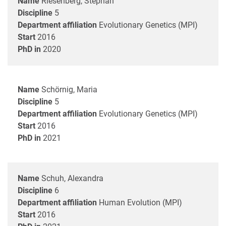
Name
Riesenberg, Stephan
Discipline
5
Department affiliation
Evolutionary Genetics (MPI)
Start
2016
PhD in
2020
Name
Schörnig, Maria
Discipline
5
Department affiliation
Evolutionary Genetics (MPI)
Start
2016
PhD in
2021
Name
Schuh, Alexandra
Discipline
6
Department affiliation
Human Evolution (MPI)
Start
2016