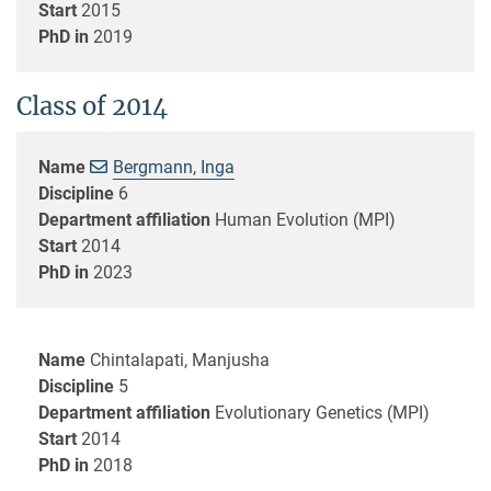
Start
2015
PhD in
2019
Class of 2014
Name
Bergmann, Inga
Discipline
6
Department affiliation
Human Evolution (MPI)
Start
2014
PhD in
2023
Name
Chintalapati, Manjusha
Discipline
5
Department affiliation
Evolutionary Genetics (MPI)
Start
2014
PhD in
2018