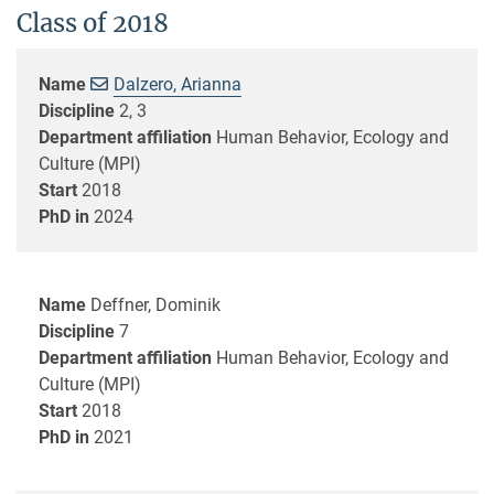
Class of 2018
Name
Dalzero, Arianna
Discipline
2, 3
Department affiliation
Human Behavior, Ecology and
Culture (MPI)
Start
2018
PhD in
2024
Name
Deffner, Dominik
Discipline
7
Department affiliation
Human Behavior, Ecology and
Culture (MPI)
Start
2018
PhD in
2021