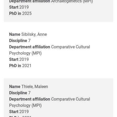
Department affiliation
Archaeogenetics (MPI)
Start
2019
PhD in
2025
Name
Sibilsky, Anne
Discipline
7
Department affiliation
Comparative Cultural
Psychology (MPI)
Start
2019
PhD in
2021
Name
Thiele, Maleen
Discipline
7
Department affiliation
Comparative Cultural
Psychology (MPI)
Start
2019