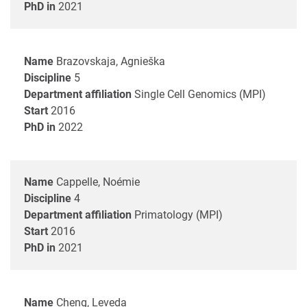
PhD in
2021
Name
Brazovskaja, Agnieška
Discipline
5
Department affiliation
Single Cell Genomics (MPI)
Start
2016
PhD in
2022
Name
Cappelle, Noémie
Discipline
4
Department affiliation
Primatology (MPI)
Start
2016
PhD in
2021
Name
Cheng, Leveda