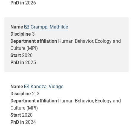
PhD in
2026
Name
Grampp, Mathilde
Discipline
3
Department affiliation
Human Behavior, Ecology and
Culture (MPI)
Start
2020
PhD in
2025
Name
Kandza, Vidrige
Discipline
2, 3
Department affiliation
Human Behavior, Ecology and
Culture (MPI)
Start
2020
PhD in
2024