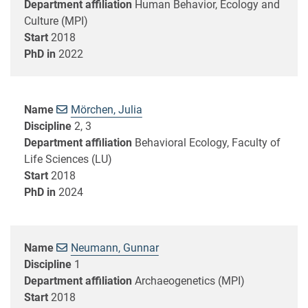
Department affiliation
Human Behavior, Ecology and
Culture (MPI)
Start
2018
PhD in
2022
Name
Mörchen, Julia
Discipline
2, 3
Department affiliation
Behavioral Ecology, Faculty of
Life Sciences (LU)
Start
2018
PhD in
2024
Name
Neumann, Gunnar
Discipline
1
Department affiliation
Archaeogenetics (MPI)
Start
2018