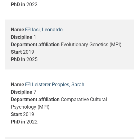
PhD in
2022
Name
Iasi, Leonardo
Discipline
1
Department affiliation
Evolutionary Genetics (MPI)
Start
2019
PhD in
2025
Name
Leisterer-Peoples, Sarah
Discipline
7
Department affiliation
Comparative Cultural
Psychology (MPI)
Start
2019
PhD in
2022