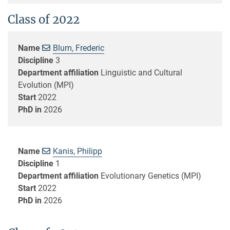
Class of 2022
Name
Blum, Frederic
Discipline
3
Department affiliation
Linguistic and Cultural
Evolution (MPI)
Start
2022
PhD in
2026
Name
Kanis, Philipp
Discipline
1
Department affiliation
Evolutionary Genetics (MPI)
Start
2022
PhD in
2026