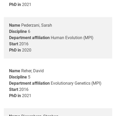
PhD in
2021
Name
Pederzani, Sarah
Discipline
6
Department affiliation
Human Evolution (MPI)
Start
2016
PhD in
2020
Name
Reher, David
Discipline
5
Department affiliation
Evolutionary Genetics (MPI)
Start
2016
PhD in
2021