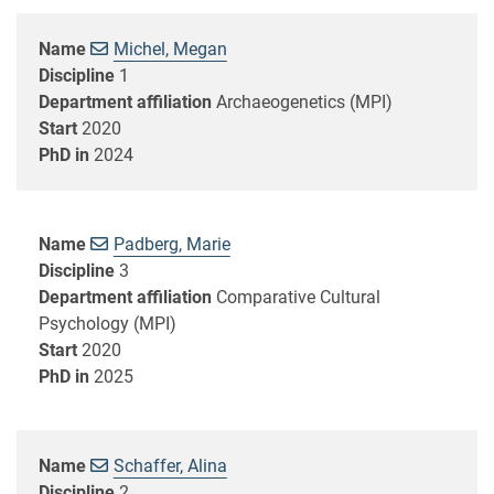
Name
Michel, Megan
Discipline
1
Department affiliation
Archaeogenetics (MPI)
Start
2020
PhD in
2024
Name
Padberg, Marie
Discipline
3
Department affiliation
Comparative Cultural
Psychology (MPI)
Start
2020
PhD in
2025
Name
Schaffer, Alina
Discipline
2