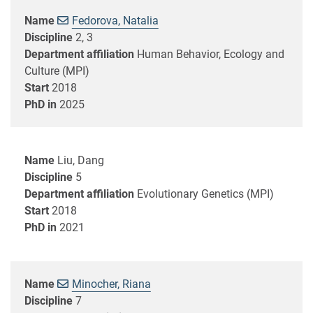
Name
Fedorova, Natalia
Discipline
2, 3
Department affiliation
Human Behavior, Ecology and
Culture (MPI)
Start
2018
PhD in
2025
Name
Liu, Dang
Discipline
5
Department affiliation
Evolutionary Genetics (MPI)
Start
2018
PhD in
2021
Name
Minocher, Riana
Discipline
7