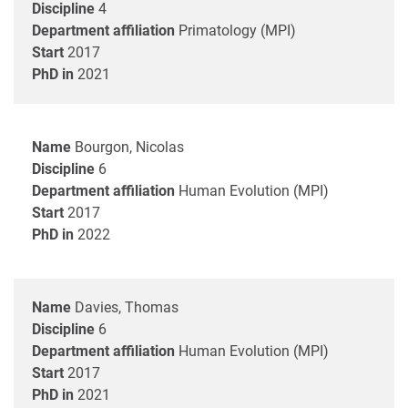
Discipline
4
Department affiliation
Primatology (MPI)
Start
2017
PhD in
2021
Name
Bourgon, Nicolas
Discipline
6
Department affiliation
Human Evolution (MPI)
Start
2017
PhD in
2022
Name
Davies, Thomas
Discipline
6
Department affiliation
Human Evolution (MPI)
Start
2017
PhD in
2021