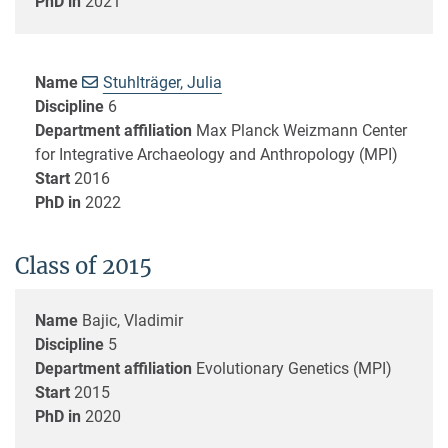
PhD in
2021
Name
Stuhlträger, Julia
Discipline
6
Department affiliation
Max Planck Weizmann Center
for Integrative Archaeology and Anthropology (MPI)
Start
2016
PhD in
2022
Class of 2015
Name
Bajic, Vladimir
Discipline
5
Department affiliation
Evolutionary Genetics (MPI)
Start
2015
PhD in
2020