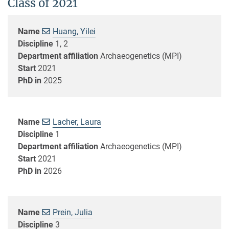
Class of 2021
Name
Huang, Yilei
Discipline
1, 2
Department affiliation
Archaeogenetics (MPI)
Start
2021
PhD in
2025
Name
Lacher, Laura
Discipline
1
Department affiliation
Archaeogenetics (MPI)
Start
2021
PhD in
2026
Name
Prein, Julia
Discipline
3