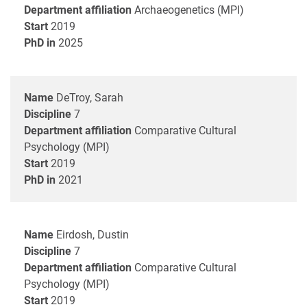
Department affiliation
Archaeogenetics (MPI)
Start
2019
PhD in
2025
Name
DeTroy, Sarah
Discipline
7
Department affiliation
Comparative Cultural
Psychology (MPI)
Start
2019
PhD in
2021
Name
Eirdosh, Dustin
Discipline
7
Department affiliation
Comparative Cultural
Psychology (MPI)
Start
2019