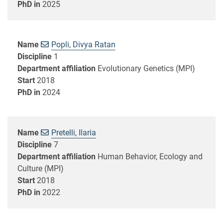
PhD in
2025
Name
Popli, Divya Ratan
Discipline
1
Department affiliation
Evolutionary Genetics (MPI)
Start
2018
PhD in
2024
Name
Pretelli, Ilaria
Discipline
7
Department affiliation
Human Behavior, Ecology and
Culture (MPI)
Start
2018
PhD in
2022