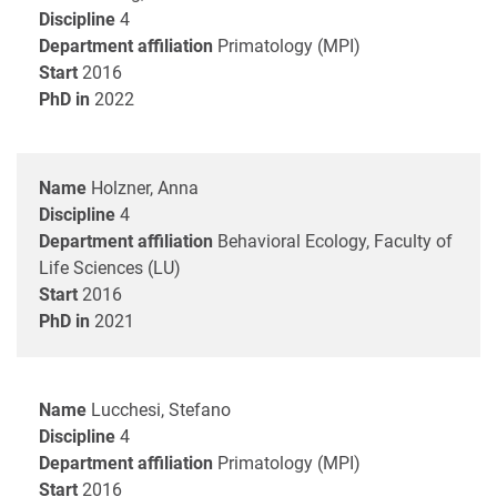
Discipline
4
Department affiliation
Primatology (MPI)
Start
2016
PhD in
2022
Name
Holzner, Anna
Discipline
4
Department affiliation
Behavioral Ecology, Faculty of
Life Sciences (LU)
Start
2016
PhD in
2021
Name
Lucchesi, Stefano
Discipline
4
Department affiliation
Primatology (MPI)
Start
2016