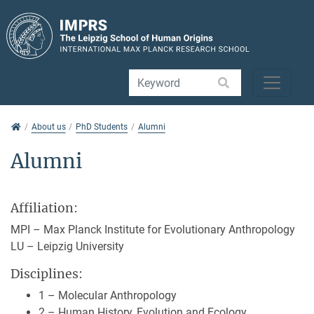
Jump directly to main navigation
Jump directly to content
Jump to sub navigation
About us
About us
PhD Students
Alumni
Alumni
Affiliation:
MPI – Max Planck Institute for Evolutionary Anthropology
LU – Leipzig University
Disciplines:
1 – Molecular Anthropology
2 – Human History, Evolution and Ecology