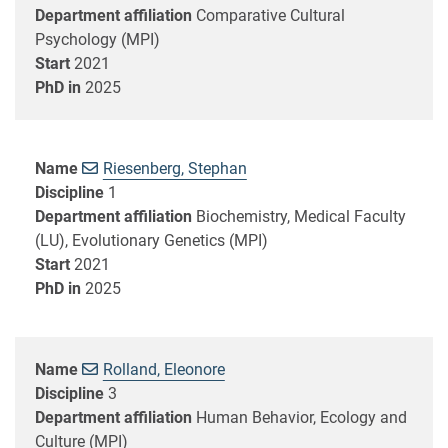
Department affiliation
Comparative Cultural
Psychology (MPI)
Start
2021
PhD in
2025
Name
Riesenberg, Stephan
Discipline
1
Department affiliation
Biochemistry, Medical Faculty
(LU), Evolutionary Genetics (MPI)
Start
2021
PhD in
2025
Name
Rolland, Eleonore
Discipline
3
Department affiliation
Human Behavior, Ecology and
Culture (MPI)